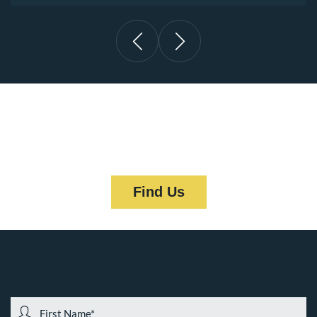
“We’re Located in the Heart of
Downtown Pittsburgh, PA”
Find Us