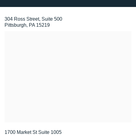
304 Ross Street, Suite 500
Pittsburgh, PA 15219
1700 Market St Suite 1005