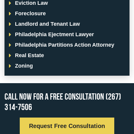
Eviction Law
Foreclosure
Landlord and Tenant Law
Philadelphia Ejectment Lawyer
Philadelphia Partitions Action Attorney
Real Estate
Zoning
Call Now for a Free Consultation (267)
314-7506
Request Free Consultation