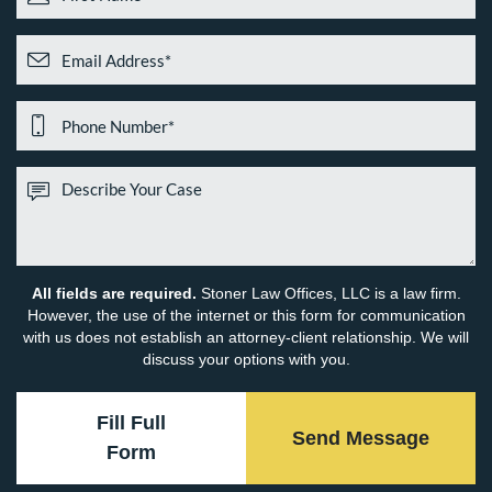
All fields are required.
Stoner Law Offices, LLC is a law firm.
However, the use of the internet or this form for communication
with us does not establish an attorney-client relationship. We will
discuss your options with you.
Fill Full
Send Message
Form