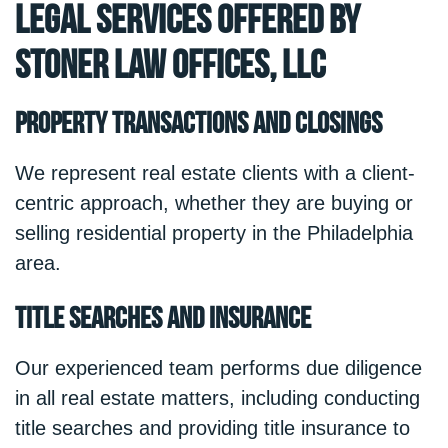
Legal Services Offered by
Stoner Law Offices, LLC
Property Transactions and Closings
We represent real estate clients with a client-
centric approach, whether they are buying or
selling residential property in the Philadelphia
area.
Title Searches and Insurance
Our experienced team performs due diligence
in all real estate matters, including conducting
title searches and providing title insurance to