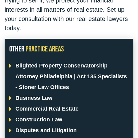
trying to sell it, we protect your financial
interests in all matters of real estate. Set up
your consultation with our real estate lawyers
today.
Other
Practice Areas
Blighted Property Conservatorship
Attorney Philadelphia | Act 135 Specialists
- Stoner Law Offices
Business Law
Commercial Real Estate
Construction Law
Disputes and Litigation