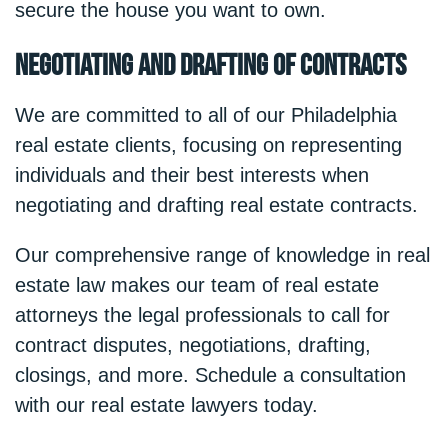
secure the house you want to own.
Negotiating and Drafting of Contracts
We are committed to all of our Philadelphia
real estate clients, focusing on representing
individuals and their best interests when
negotiating and drafting real estate contracts.
Our comprehensive range of knowledge in real
estate law makes our team of real estate
attorneys the legal professionals to call for
contract disputes, negotiations, drafting,
closings, and more. Schedule a consultation
with our real estate lawyers today.