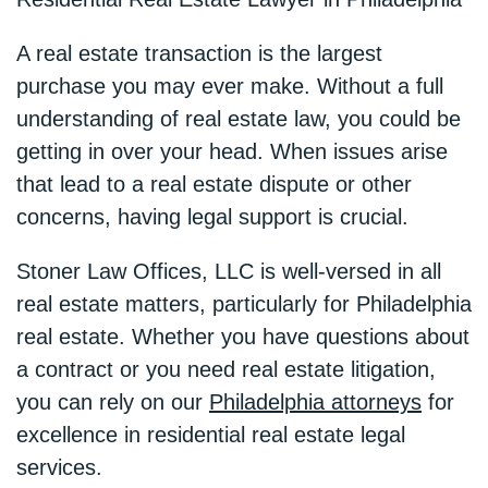
A real estate transaction is the largest
purchase you may ever make. Without a full
understanding of real estate law, you could be
getting in over your head. When issues arise
that lead to a real estate dispute or other
concerns, having legal support is crucial.
Stoner Law Offices, LLC is well-versed in all
real estate matters, particularly for Philadelphia
real estate. Whether you have questions about
a contract or you need real estate litigation,
you can rely on our
Philadelphia attorneys
for
excellence in residential real estate legal
services.