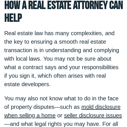
How a Real Estate Attorney Can
Help
Real estate law has many complexities, and
the key to ensuring a smooth real estate
transaction is in understanding and complying
with local laws. You may not be sure about
what a contract says and your responsibilities
if you sign it, which often arises with real
estate developers.
You may also not know what to do in the face
of property disputes—such as
mold disclosure
when selling a home
or
seller disclosure issues
—and what legal rights you may have. For all