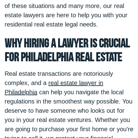
of these situations and many more, our real
estate lawyers are here to help you with your
residential real estate legal needs.
Why Hiring a Lawyer is Crucial
for Philadelphia Real Estate
Real estate transactions are notoriously
complex, and a
real estate lawyer in
Philadelphia
can help you navigate the local
regulations in the smoothest way possible. You
deserve to have someone who looks out for
you in your real estate ventures. Whether you
are going to purchase your first home or you’re