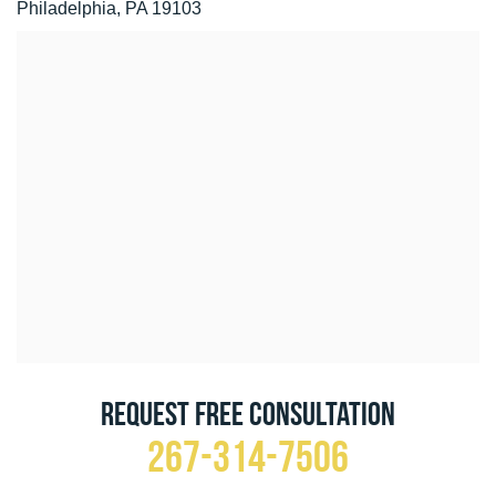
Philadelphia, PA 19103
Request Free Consultation
267-314-7506