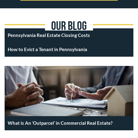
Our Blog
Pennsylvania Real Estate Closing Costs
How to Evict a Tenant in Pennsylvania
What is An ‘Outparcel’ in Commercial Real Estate?