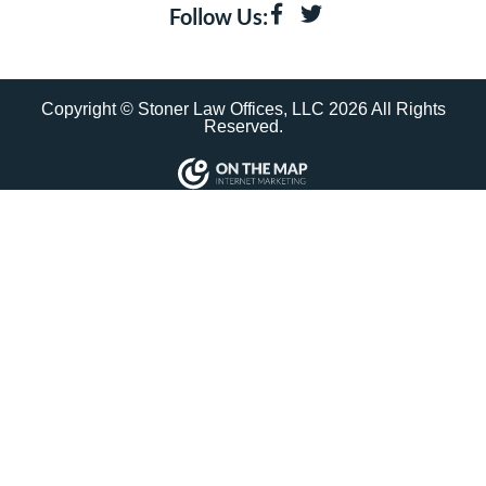
Follow Us:
Copyright © Stoner Law Offices, LLC 2026 All Rights
Reserved.