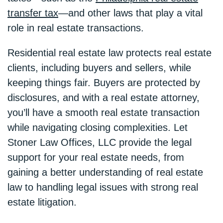
transfer tax
—and other laws that play a vital
role in real estate transactions.
Residential real estate law protects real estate
clients, including buyers and sellers, while
keeping things fair. Buyers are protected by
disclosures, and with a real estate attorney,
you’ll have a smooth real estate transaction
while navigating closing complexities. Let
Stoner Law Offices, LLC provide the legal
support for your real estate needs, from
gaining a better understanding of real estate
law to handling legal issues with strong real
estate litigation.