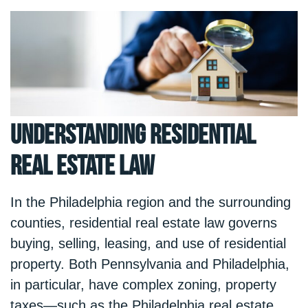
Understanding Residential
Real Estate Law
In the Philadelphia region and the surrounding
counties, residential real estate law governs
buying, selling, leasing, and use of residential
property. Both Pennsylvania and Philadelphia,
in particular, have complex zoning, property
taxes—such as the
Philadelphia real estate