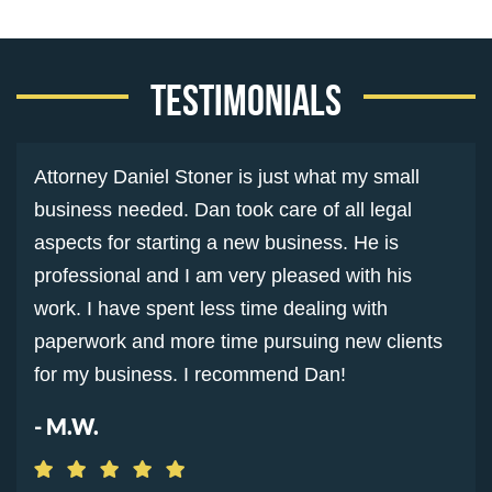
Testimonials
Attorney Daniel Stoner is just what my small
business needed. Dan took care of all legal
aspects for starting a new business. He is
professional and I am very pleased with his
work. I have spent less time dealing with
paperwork and more time pursuing new clients
for my business. I recommend Dan!
- M.W.