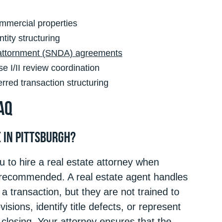
mmercial properties
tity structuring
 attornment (SNDA) agreements
 I/II review coordination
red transaction structuring
AQ
e in Pittsburgh?
 to hire a real estate attorney when
y recommended. A real estate agent handles
a transaction, but they are not trained to
isions, identify title defects, or represent
r closing. Your attorney ensures that the