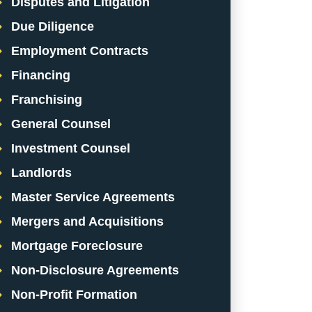
Disputes and Litigation
Due Diligence
Employment Contracts
Financing
Franchising
General Counsel
Investment Counsel
Landlords
Master Service Agreements
Mergers and Acquisitions
Mortgage Foreclosure
Non-Disclosure Agreements
Non-Profit Formation