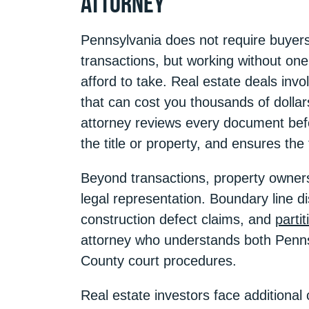
Attorney
Pennsylvania does not require buyers o
transactions, but working without one
afford to take. Real estate deals invo
that can cost you thousands of dollar
attorney reviews every document befor
the title or property, and ensures the
Beyond transactions, property owners
legal representation. Boundary line 
construction defect claims, and
parti
attorney who understands both Penns
County court procedures.
Real estate investors face additional 