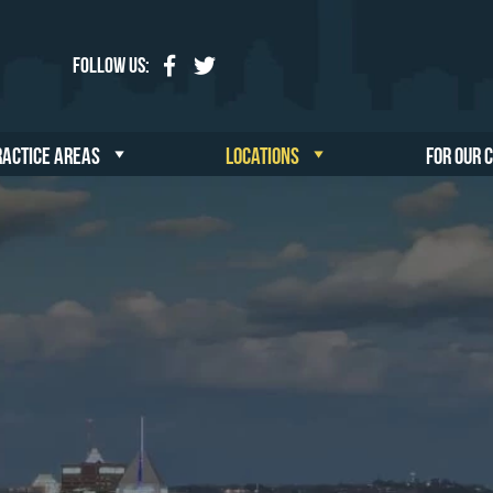
Follow Us:
RACTICE AREAS
LOCATIONS
FOR OUR 