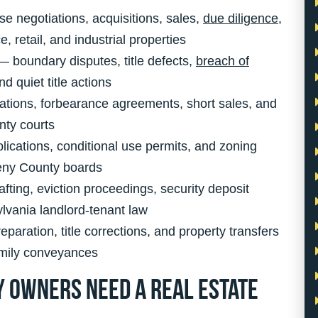
e negotiations, acquisitions, sales,
due diligence
,
 retail, and industrial properties
 boundary disputes, title defects,
breach of
d quiet title actions
tions, forbearance agreements, short sales, and
nty courts
ications, conditional use permits, and zoning
heny County boards
fting, eviction proceedings, security deposit
lvania landlord-tenant law
aration, title corrections, and property transfers
amily conveyances
 Owners Need a Real Estate