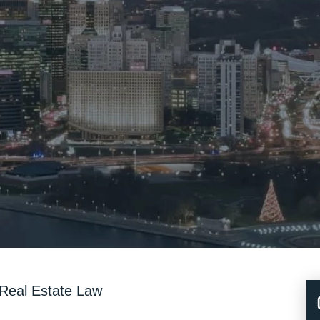
Real Estate Law