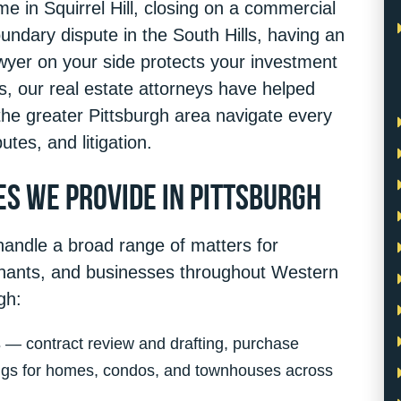
e in Squirrel Hill, closing on a commercial
undary dispute in the South Hills, having an
awyer on your side protects your investment
s, our real estate attorneys have helped
the greater Pittsburgh area navigate every
utes, and litigation.
es We Provide in Pittsburgh
handle a broad range of matters for
enants, and businesses throughout Western
gh:
s
— contract review and drafting, purchase
ings for homes, condos, and townhouses across