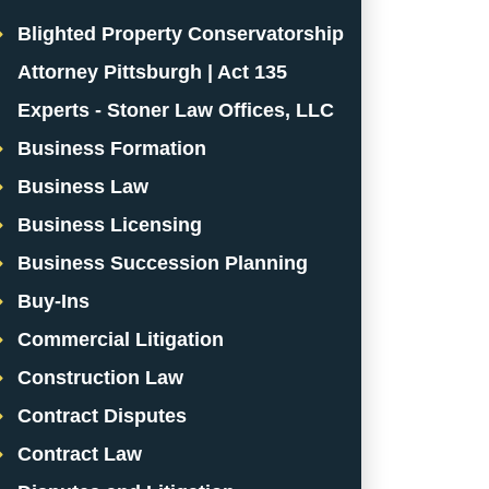
Blighted Property Conservatorship
Attorney Pittsburgh | Act 135
Experts - Stoner Law Offices, LLC
Business Formation
Business Law
Business Licensing
Business Succession Planning
Buy-Ins
Commercial Litigation
Construction Law
Contract Disputes
Contract Law