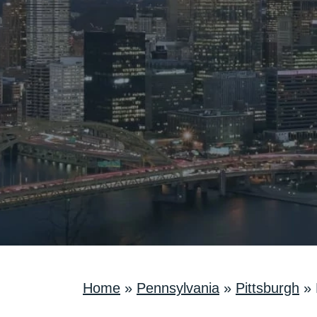
Home
»
Pennsylvania
»
Pittsburgh
»