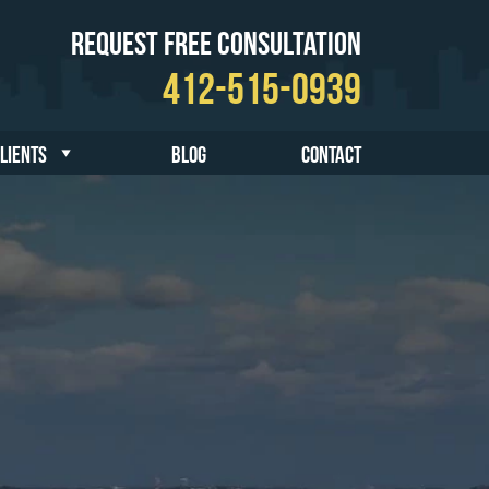
Request Free Consultation
412-515-0939
CLIENTS
BLOG
CONTACT