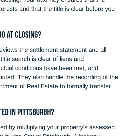
rests and that the title is clear before you
Do at Closing?
 reviews the settlement statement and all
itle search is clear of liens and
ractual conditions have been met, and
ibuted. They also handle the recording of the
tment of Real Estate to formally transfer
ed in Pittsburgh?
ted by multiplying your property’s assessed