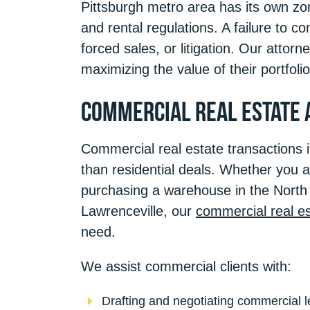
Pittsburgh metro area has its own zo
and rental regulations. A failure to co
forced sales, or litigation. Our attor
maximizing the value of their portfolio
Commercial Real Estate 
Commercial real estate transactions 
than residential deals. Whether you ar
purchasing a warehouse in the North 
Lawrenceville, our
commercial real es
need.
We assist commercial clients with:
Drafting and negotiating commercial l