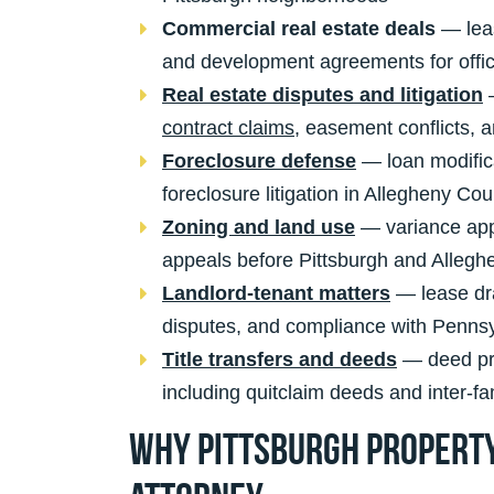
Commercial real estate deals
— leas
and development agreements for office,
Real estate disputes and litigation
—
contract claims
, easement conflicts, an
Foreclosure defense
— loan modifica
foreclosure litigation in Allegheny Cou
Zoning and land use
— variance appl
appeals before Pittsburgh and Alleg
Landlord-tenant matters
— lease dra
disputes, and compliance with Pennsy
Title transfers and deeds
— deed prep
including quitclaim deeds and inter-f
Why Pittsburgh Property