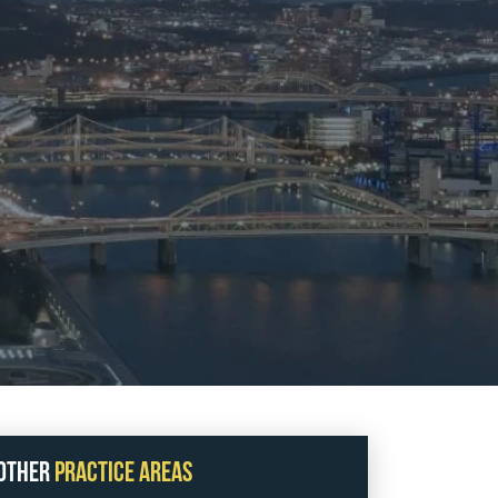
All fields are required.
Fill Full Form
Send Message
Other
Practice Areas