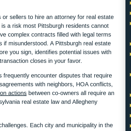
r sellers to hire an attorney for real estate
 is a risk most Pittsburgh residents cannot
lve complex contracts filled with legal terms
s if misunderstood. A Pittsburgh real estate
e you sign, identifies potential issues with
 transaction closes in your favor.
 frequently encounter disputes that require
disagreements with neighbors, HOA conflicts,
tion actions
between co-owners all require an
ylvania real estate law and Allegheny
challenges. Each city and municipality in the