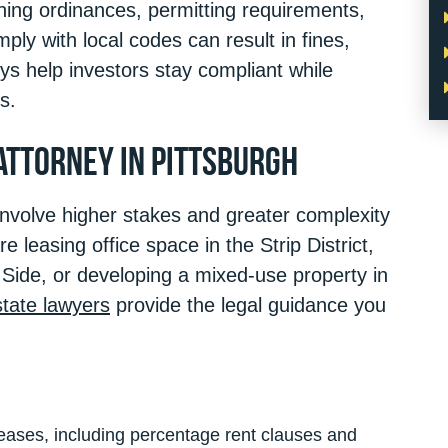
ning ordinances, permitting requirements,
mply with local codes can result in fines,
neys help investors stay compliant while
s.
Attorney in Pittsburgh
involve higher stakes and greater complexity
e leasing office space in the Strip District,
Side, or developing a mixed-use property in
tate lawyers
provide the legal guidance you
eases, including percentage rent clauses and