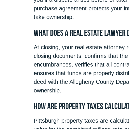
purchase agreement protects your inte
take ownership.
What Does a Real Estate Lawyer 
At closing, your real estate attorney
closing documents, confirms that the t
encumbrances, verifies that all cont
ensures that funds are properly distr
deed with the Allegheny County Depar
ownership.
How Are Property Taxes Calculat
Pittsburgh property taxes are calcula