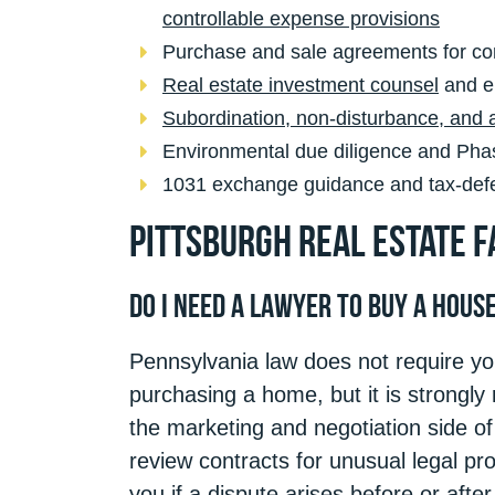
controllable expense provisions
Purchase and sale agreements for co
Real estate investment counsel
and en
Subordination, non-disturbance, and
Environmental due diligence and Phase
1031 exchange guidance and tax-defer
Pittsburgh Real Estate F
Do I Need a Lawyer to Buy a Hous
Pennsylvania law does not require you
purchasing a home, but it is strongl
the marketing and negotiation side of 
review contracts for unusual legal prov
you if a dispute arises before or afte