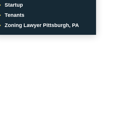
Startup
Tenants
Zoning Lawyer Pittsburgh, PA