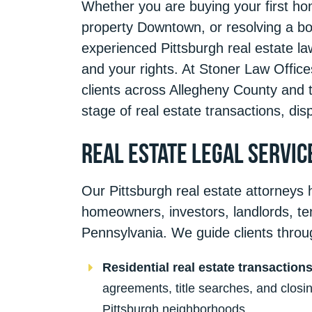
Whether you are buying your first hom
property Downtown, or resolving a bo
experienced Pittsburgh real estate l
and your rights. At Stoner Law Office
clients across Allegheny County and 
stage of real estate transactions, disp
Real Estate Legal Servic
Our Pittsburgh real estate attorneys 
homeowners, investors, landlords, t
Pennsylvania. We guide clients throu
Residential real estate transaction
agreements, title searches, and clos
Pittsburgh neighborhoods