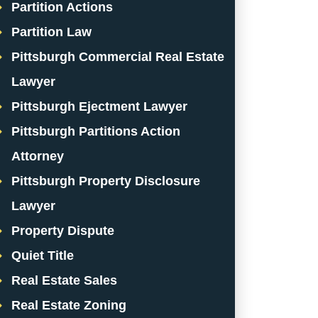
Partition Actions
Partition Law
Pittsburgh Commercial Real Estate
Lawyer
Pittsburgh Ejectment Lawyer
Pittsburgh Partitions Action
Attorney
Pittsburgh Property Disclosure
Lawyer
Property Dispute
Quiet Title
Real Estate Sales
Real Estate Zoning