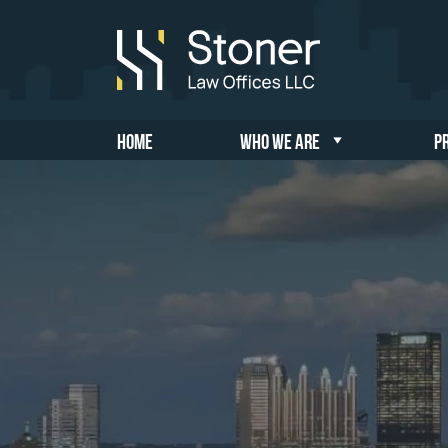
HOME
WHO WE ARE
P